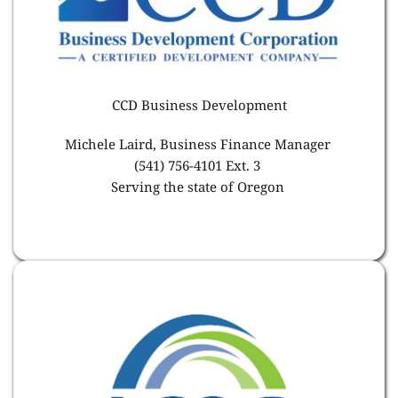
CCD Business Development
Michele Laird, Business Finance Manager 
(541) 756-4101 Ext. 3 
Serving the state of Oregon 