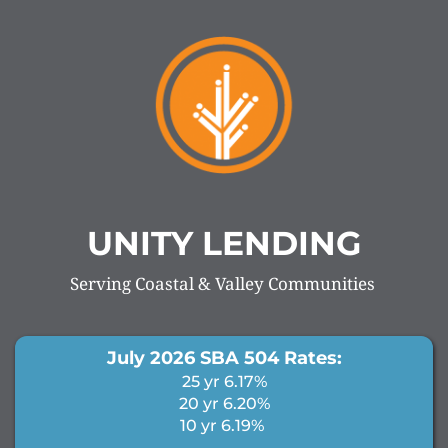
UNITY LENDING
Serving Coastal & Valley Communities 
July 2026 SBA 504 Rates:
25 yr 6.17%
20 yr 6.20%
10 yr 6.19% 