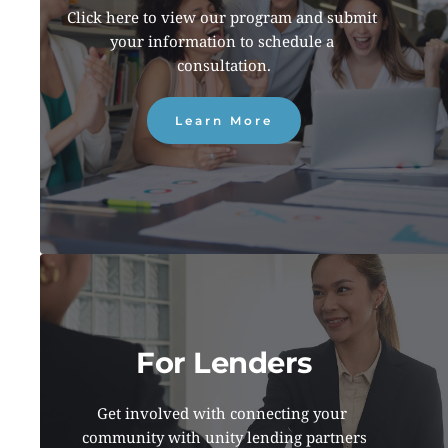
Click here to view our program and submit 
your information to schedule a 
consultation.
Learn More
For Lenders
Get involved with connecting your 
community with unity lending partners