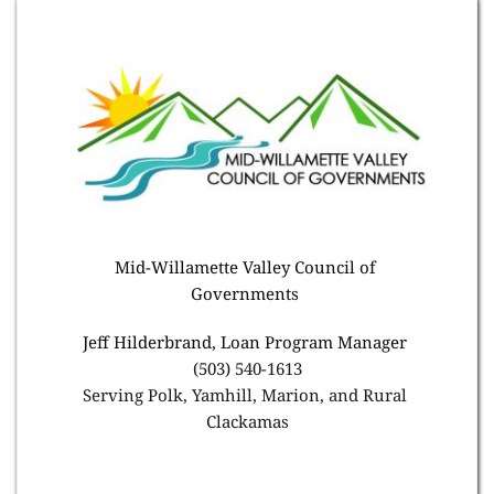
Mid-Willamette Valley Council of 
Governments 
Jeff Hilderbrand, Loan Program Manager 
(503) 540-1613
Serving Polk, Yamhill, Marion, and Rural 
Clackamas