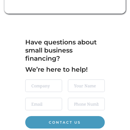
Have questions about 
small business 
financing?
We’re here to help!  
CONTACT US