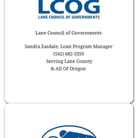
Lane Council of Governments 
Sandra Easdale, Loan Program Manager 
(541) 682-3359 
Serving Lane County
& All Of Oregon 