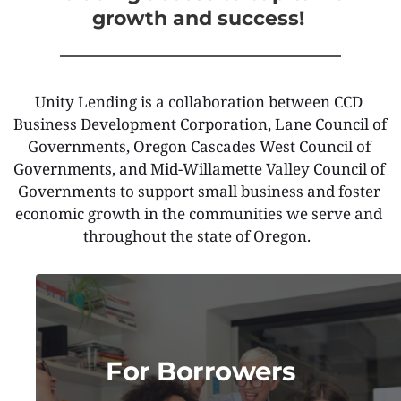
growth and success! 
Unity Lending is a collaboration between CCD 
Business Development Corporation, Lane Council of 
Governments, Oregon Cascades West Council of 
Governments, and Mid-Willamette Valley Council of 
Governments to support small business and foster 
economic growth in the communities we serve and 
throughout the state of Oregon.  
For Borrowers