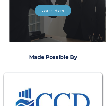
Learn More
Made Possible By