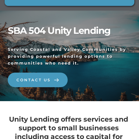
SBA 504 Unity Lending
Serving Coastal and Valley Communities by 
providing powerful lending options to 
communities who need it. 
CONTACT US
Unity Lending offers services and 
support to small businesses 
including access to capital for 