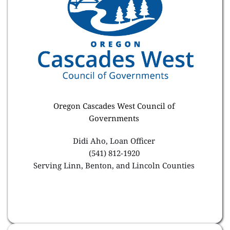
Oregon Cascades West Council of 
Governments 
Didi Aho, Loan Officer 
(541) 812-1920 
Serving Linn, Benton, and Lincoln Counties 